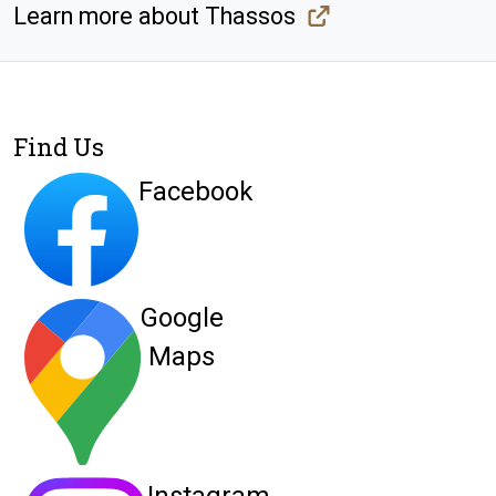
Learn more about Thassos
Find Us
Facebook
Google
Maps