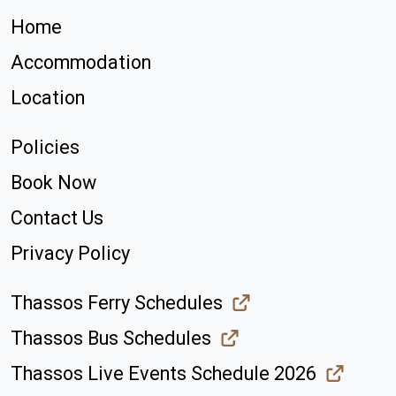
Home
Accommodation
Location
Policies
Book Now
Contact Us
Privacy Policy
Thassos Ferry Schedules
Thassos Bus Schedules
Thassos Live Events Schedule 2026