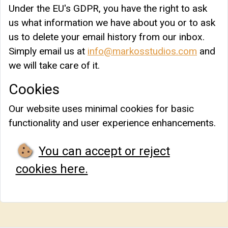
Under the EU's GDPR, you have the right to ask
us what information we have about you or to ask
us to delete your email history from our inbox.
Simply email us at
info@markosstudios.com
and
we will take care of it.
Cookies
Our website uses minimal cookies for basic
functionality and user experience enhancements.
You can accept or reject
cookies here.