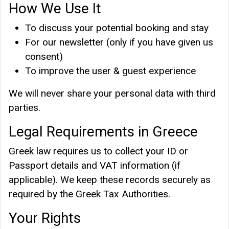
How We Use It
To discuss your potential booking and stay
For our newsletter (only if you have given us
consent)
To improve the user & guest experience
We will never share your personal data with third
parties.
Legal Requirements in Greece
Greek law requires us to collect your ID or
Passport details and VAT information (if
applicable). We keep these records securely as
required by the Greek Tax Authorities.
Your Rights