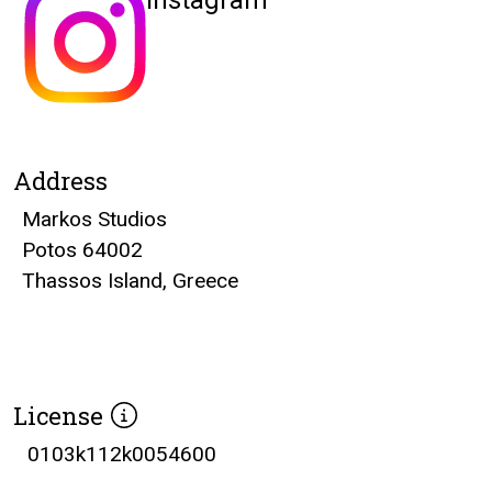
Instagram
Address
Markos Studios
Potos 64002
Thassos Island, Greece
License
0103k112k0054600