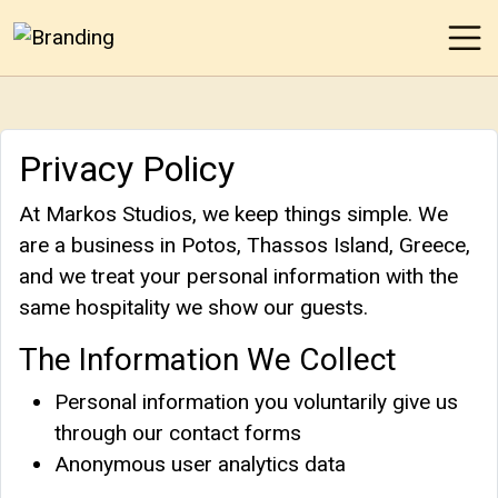
Ope
Markos Studios
Privacy Policy
At Markos Studios, we keep things simple. We
are a business in Potos, Thassos Island, Greece,
and we treat your personal information with the
same hospitality we show our guests.
The Information We Collect
Personal information you voluntarily give us
through our contact forms
Anonymous user analytics data